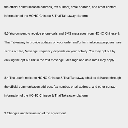
the official communication address, fax number, email address, and other contact
information of the HOHO Chinese & Thai Takeaway platform.
8.3 You consent to receive phone calls and SMS messages from HOHO Chinese &
Thai Takeaway to provide updates on your order and/or for marketing purposes, see
Terms of Use, Message frequency depends on your activity. You may opt out by
clicking the opt-out link in the text message. Message and data rates may apply.
8.4 The user's notice to HOHO Chinese & Thai Takeaway shall be delivered through
the official communication address, fax number, email address, and other contact
information of the HOHO Chinese & Thai Takeaway platform.
9 Changes and termination of the agreement