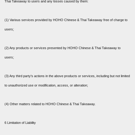
Thai Takeaway to users and any losses caused by them:
(1) Various services provided by HOHO Chinese & Thai Takeaway free of charge to
users;
(2) Any products or services presented by HOHO Chinese & Thai Takeaway to
users;
(3) Any third party's actions in the above products or services, including but not limited
to unauthorized use or modification, access, or alteration;
(4) Other matters related to HOHO Chinese & Thai Takeaway.
6 Limitation of Liability