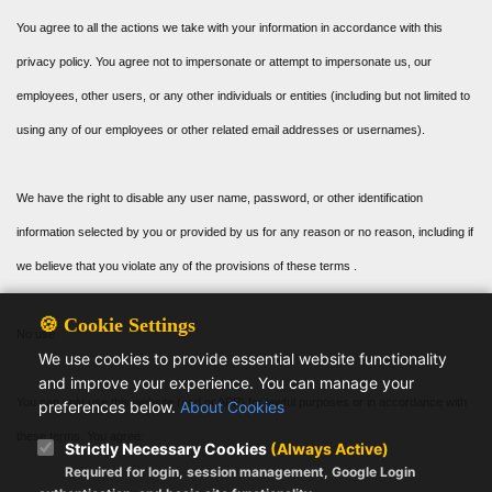
You agree to all the actions we take with your information in accordance with this
privacy policy. You agree not to impersonate or attempt to impersonate us, our
employees, other users, or any other individuals or entities (including but not limited to
using any of our employees or other related email addresses or usernames).
We have the right to disable any user name, password, or other identification
information selected by you or provided by us for any reason or no reason, including if
we believe that you violate any of the provisions of these terms .
🍪 Cookie Settings
No use
We use cookies to provide essential website functionality
and improve your experience. You can manage your
You can only use this website (and or APP) for lawful purposes or in accordance with
preferences below.
About Cookies
these terms. You agree:
Strictly Necessary Cookies
(Always Active)
Required for login, session management, Google Login