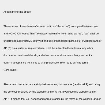
Accept the terms of use
These terms of use (hereinafter referred to as "the terms") are signed between you
and HOHO Chinese & Thai Takeaway (hereinafter referred to as "us", "our" shall be
understood accordingly). Your visit and use of hohosupermare.co.uk ("website (and or
APP)") as a visitor or registered user shall be subject to these terms, any other
documents mentioned therein, and other terms or documents that you check to
confirm acceptance from time to time (collectively referred to as "site terms")
Constraints.
Please read these terms carefully before visiting this website ( and or APP) and using
the services provided by this website (and or APP). If you use this website (and or
APP), it means that you accept and agree to abide by the terms of the website (and or