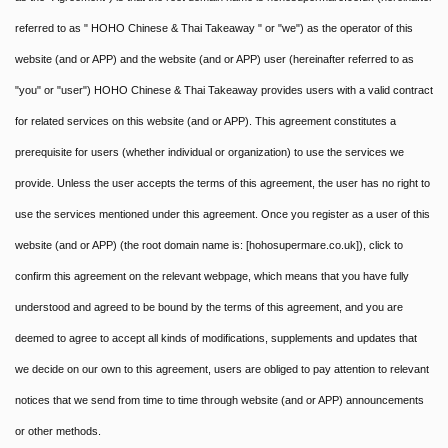
referred to as " HOHO Chinese & Thai Takeaway " or "we") as the operator of this
website (and or APP) and the website (and or APP) user (hereinafter referred to as
"you" or "user") HOHO Chinese & Thai Takeaway provides users with a valid contract
for related services on this website (and or APP). This agreement constitutes a
prerequisite for users (whether individual or organization) to use the services we
provide. Unless the user accepts the terms of this agreement, the user has no right to
use the services mentioned under this agreement. Once you register as a user of this
website (and or APP) (the root domain name is: [hohosupermare.co.uk]), click to
confirm this agreement on the relevant webpage, which means that you have fully
understood and agreed to be bound by the terms of this agreement, and you are
deemed to agree to accept all kinds of modifications, supplements and updates that
we decide on our own to this agreement, users are obliged to pay attention to relevant
notices that we send from time to time through website (and or APP) announcements
or other methods.