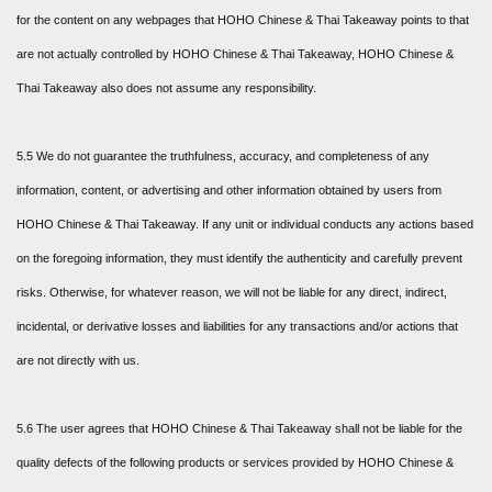
for the content on any webpages that HOHO Chinese & Thai Takeaway points to that
are not actually controlled by HOHO Chinese & Thai Takeaway, HOHO Chinese &
Thai Takeaway also does not assume any responsibility.
5.5 We do not guarantee the truthfulness, accuracy, and completeness of any
information, content, or advertising and other information obtained by users from
HOHO Chinese & Thai Takeaway. If any unit or individual conducts any actions based
on the foregoing information, they must identify the authenticity and carefully prevent
risks. Otherwise, for whatever reason, we will not be liable for any direct, indirect,
incidental, or derivative losses and liabilities for any transactions and/or actions that
are not directly with us.
5.6 The user agrees that HOHO Chinese & Thai Takeaway shall not be liable for the
quality defects of the following products or services provided by HOHO Chinese &