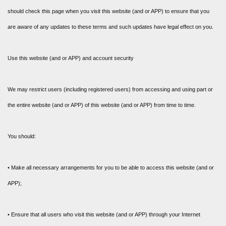
should check this page when you visit this website (and or APP) to ensure that you
are aware of any updates to these terms and such updates have legal effect on you.
Use this website (and or APP) and account security
We may restrict users (including registered users) from accessing and using part or
the entire website (and or APP) of this website (and or APP) from time to time.
You should:
• Make all necessary arrangements for you to be able to access this website (and or
APP);
• Ensure that all users who visit this website (and or APP) through your Internet