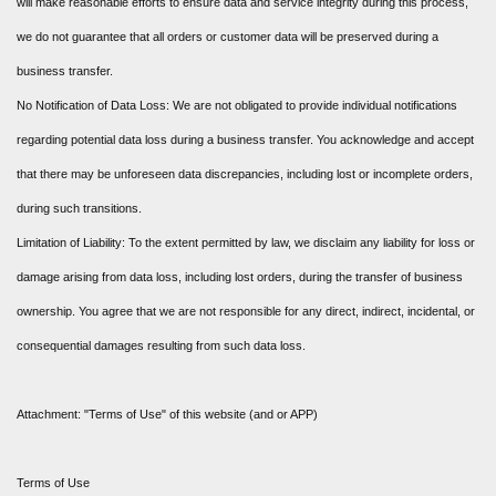
will make reasonable efforts to ensure data and service integrity during this process,
we do not guarantee that all orders or customer data will be preserved during a
business transfer.
No Notification of Data Loss: We are not obligated to provide individual notifications
regarding potential data loss during a business transfer. You acknowledge and accept
that there may be unforeseen data discrepancies, including lost or incomplete orders,
during such transitions.
Limitation of Liability: To the extent permitted by law, we disclaim any liability for loss or
damage arising from data loss, including lost orders, during the transfer of business
ownership. You agree that we are not responsible for any direct, indirect, incidental, or
consequential damages resulting from such data loss.
Attachment: "Terms of Use" of this website (and or APP)
Terms of Use