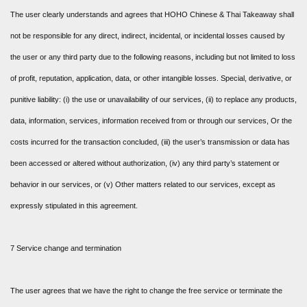
The user clearly understands and agrees that HOHO Chinese & Thai Takeaway shall
not be responsible for any direct, indirect, incidental, or incidental losses caused by
the user or any third party due to the following reasons, including but not limited to loss
of profit, reputation, application, data, or other intangible losses. Special, derivative, or
punitive liability: (i) the use or unavailability of our services, (ii) to replace any products,
data, information, services, information received from or through our services, Or the
costs incurred for the transaction concluded, (iii) the user’s transmission or data has
been accessed or altered without authorization, (iv) any third party’s statement or
behavior in our services, or (v) Other matters related to our services, except as
expressly stipulated in this agreement.
7 Service change and termination
The user agrees that we have the right to change the free service or terminate the