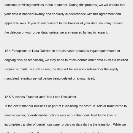
continue providing services to the customer. During this process, we will ensure that
your data is handled lawfully and securely in accordance with this agreement and
applicable laws. If you do not consent to the transfer of your data, you may request
the deletion of your order data, unless we are required by law to retain it.
12.4 Exceptions to Data Deletion In certain cases (such as legal requirements or
ongoing dispute resolution), we may need to retain certain order data even if a deletion
request is made. In such cases, the data will be securely retained for the legally
mandated retention period before being deleted or anonymized.
12.5 Business Transfer and Data Loss Disclaimer
In the event that our business or part of it, including the store, is sold or transferred to
another owner, operational disruptions may occur that could lead to the loss or
incomplete transfer of certain customer orders or data during the transition. While we