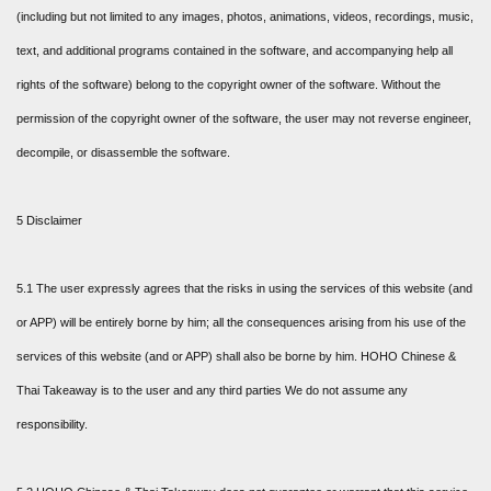
(including but not limited to any images, photos, animations, videos, recordings, music,
text, and additional programs contained in the software, and accompanying help all
rights of the software) belong to the copyright owner of the software. Without the
permission of the copyright owner of the software, the user may not reverse engineer,
decompile, or disassemble the software.
5 Disclaimer
5.1 The user expressly agrees that the risks in using the services of this website (and
or APP) will be entirely borne by him; all the consequences arising from his use of the
services of this website (and or APP) shall also be borne by him. HOHO Chinese &
Thai Takeaway is to the user and any third parties We do not assume any
responsibility.