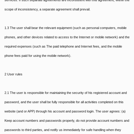
services. If such separate agreements are inconsistent with this agreement, Within the
scope of inconsistency, a separate agreement shall prevail.
1.3 The user shall bear the relevant equipment (such as personal computers, mobile
phones, and other devices related to access to the Internet or mobile network) and the
required expenses (such as The paid telephone and Internet fees, and the mobile
phone fees paid for using the mobile network).
2 User rules
2.1 The user is responsible for maintaining the security of his registered account and
password, and the user shall be fully responsible for all activities completed on this
website (and or APP) through his account and password login. The user agrees: (a)
Keep account numbers and passwords properly, do not provide account numbers and
passwords to third parties, and notify us immediately for safe handling when they