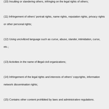
(10) Insulting or slandering others, infringing on the legal rights of others;
(11) Infringement of others' portrait rights, name rights, reputation rights, privacy rights
or other personal rights;
(12) Using uncivilized language such as curse, abuse, slander, intimidation, curse,
etc.;
(13) Activities in the name of illegal civil organizations;
(14) Infringement of the legal rights and interests of others' copyrights, information
network dissemination rights;
(15) Contains other content prohibited by laws and administrative regulations.