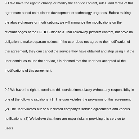
9.1 We have the right to change or modify the service content, rules, and terms of this
agreement based on business development or technology upgrades. Before making
the above changes or modifications, we will announce the modifications on the
relevant pages of the HOHO Chinese & Thai Takeaway platform content, but have no
obligation to make separate notices. If the user does not agree to the modification of
this agreement, they can cancel the service they have obtained and stop using it; if the
user continues to use the service, it is deemed that the user has accepted all the
modifications of this agreement.
9.2 We have the right to terminate this service immediately without any responsibility in
one of the following situations: (1) The user violates the provisions of this agreement;
(2) The user violates our or our related company’s service agreements and various
notifications; (3) We believe that there are major risks in providing this service to
users.