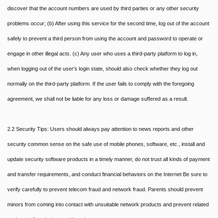
discover that the account numbers are used by third parties or any other security
problems occur; (b) After using this service for the second time, log out of the account
safely to prevent a third person from using the account and password to operate or
engage in other illegal acts. (c) Any user who uses a third-party platform to log in,
when logging out of the user's login state, should also check whether they log out
normally on the third-party platform. If the user fails to comply with the foregoing
agreement, we shall not be liable for any loss or damage suffered as a result.
2.2 Security Tips: Users should always pay attention to news reports and other
security common sense on the safe use of mobile phones, software, etc., install and
update security software products in a timely manner, do not trust all kinds of payment
and transfer requirements, and conduct financial behaviors on the Internet Be sure to
verify carefully to prevent telecom fraud and network fraud. Parents should prevent
minors from coming into contact with unsuitable network products and prevent related