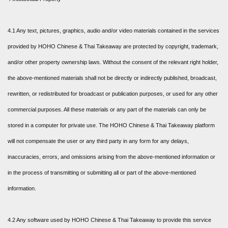
4.1 Any text, pictures, graphics, audio and/or video materials contained in the services
provided by HOHO Chinese & Thai Takeaway are protected by copyright, trademark,
and/or other property ownership laws. Without the consent of the relevant right holder,
the above-mentioned materials shall not be directly or indirectly published, broadcast,
rewritten, or redistributed for broadcast or publication purposes, or used for any other
commercial purposes. All these materials or any part of the materials can only be
stored in a computer for private use. The HOHO Chinese & Thai Takeaway platform
will not compensate the user or any third party in any form for any delays,
inaccuracies, errors, and omissions arising from the above-mentioned information or
in the process of transmitting or submitting all or part of the above-mentioned
information.
4.2 Any software used by HOHO Chinese & Thai Takeaway to provide this service