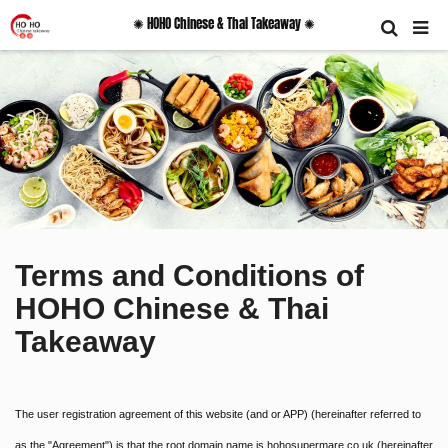
✺ HOHO Chinese & Thai Takeaway ✺
Terms and Conditions of
HOHO Chinese & Thai
Takeaway
The user registration agreement of this website (and or APP) (hereinafter referred to
as the "Agreement") is that the root domain name is hohosupermare.co.uk (hereinafter