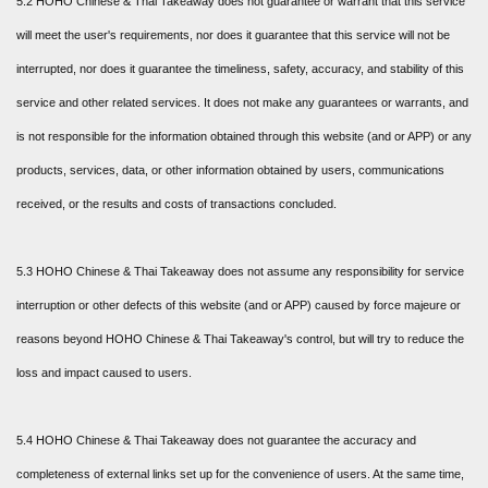
5.2 HOHO Chinese & Thai Takeaway does not guarantee or warrant that this service
will meet the user's requirements, nor does it guarantee that this service will not be
interrupted, nor does it guarantee the timeliness, safety, accuracy, and stability of this
service and other related services. It does not make any guarantees or warrants, and
is not responsible for the information obtained through this website (and or APP) or any
products, services, data, or other information obtained by users, communications
received, or the results and costs of transactions concluded.
5.3 HOHO Chinese & Thai Takeaway does not assume any responsibility for service
interruption or other defects of this website (and or APP) caused by force majeure or
reasons beyond HOHO Chinese & Thai Takeaway's control, but will try to reduce the
loss and impact caused to users.
5.4 HOHO Chinese & Thai Takeaway does not guarantee the accuracy and
completeness of external links set up for the convenience of users. At the same time,