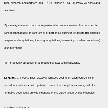
Thai Takeaway and partners, and HOHO Chinese & Thai Takeaway will share and
use them;
(3) We may share with our counterparties when we are involved in a commercial
transaction that sells or transfers all or part of our business or assets (for example,
mergers and acquisitions, financing, acquisitions, bankruptcy, or other procedures)
your information;
(4) For security purposes or as required by laws and regulations.
3.5 HOHO Chinese & Thai Takeaway will keep your information confidential in
accordance with laws and regulations, unless laws, regulations, rules, and other
normative documents provide otherwise or this agreement provides otherwise.
4 Intellectual Property