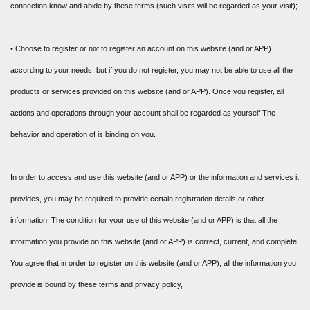
connection know and abide by these terms (such visits will be regarded as your visit);
• Choose to register or not to register an account on this website (and or APP)
according to your needs, but if you do not register, you may not be able to use all the
products or services provided on this website (and or APP). Once you register, all
actions and operations through your account shall be regarded as yourself The
behavior and operation of is binding on you.
In order to access and use this website (and or APP) or the information and services it
provides, you may be required to provide certain registration details or other
information. The condition for your use of this website (and or APP) is that all the
information you provide on this website (and or APP) is correct, current, and complete.
You agree that in order to register on this website (and or APP), all the information you
provide is bound by these terms and privacy policy,