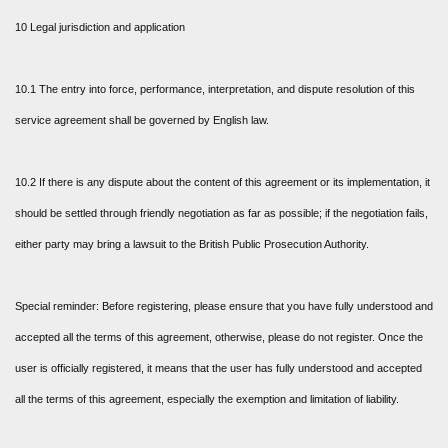
10 Legal jurisdiction and application
10.1 The entry into force, performance, interpretation, and dispute resolution of this
service agreement shall be governed by English law.
10.2 If there is any dispute about the content of this agreement or its implementation, it
should be settled through friendly negotiation as far as possible; if the negotiation fails,
either party may bring a lawsuit to the British Public Prosecution Authority.
Special reminder: Before registering, please ensure that you have fully understood and
accepted all the terms of this agreement, otherwise, please do not register. Once the
user is officially registered, it means that the user has fully understood and accepted
all the terms of this agreement, especially the exemption and limitation of liability.