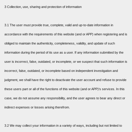
3 Collection, use, sharing and protection of information
3.1 The user must provide true, complete, valid and up-to-date information in
accordance with the requirements of this website (and or APP) when registering and is
obliged to maintain the authenticity, completeness, validity, and update of such
information during the period of its use as a user. If any information submitted by the
user is incorrect, false, outdated, or incomplete, or we suspect that such information is
incorrect, false, outdated, or incomplete based on independent investigation and
judgment, we shall have the right to deactivate the user account and refuse to provide
these users part or all of the functions of this website (and or APP)'s services. In this
case, we do not assume any responsibility, and the user agrees to bear any direct or
indirect expenses or losses arising therefrom.
3.2 We may collect your information in a variety of ways, including but not limited to