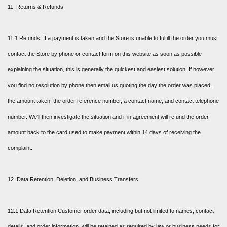
11. Returns & Refunds
11.1 Refunds: If a payment is taken and the Store is unable to fulfill the order you must
contact the Store by phone or contact form on this website as soon as possible
explaining the situation, this is generally the quickest and easiest solution. If however
you find no resolution by phone then email us quoting the day the order was placed,
the amount taken, the order reference number, a contact name, and contact telephone
number. We’ll then investigate the situation and if in agreement will refund the order
amount back to the card used to make payment within 14 days of receiving the
complaint.
12. Data Retention, Deletion, and Business Transfers
12.1 Data Retention Customer order data, including but not limited to names, contact
details, and order information, will be retained as required by law or business needs for