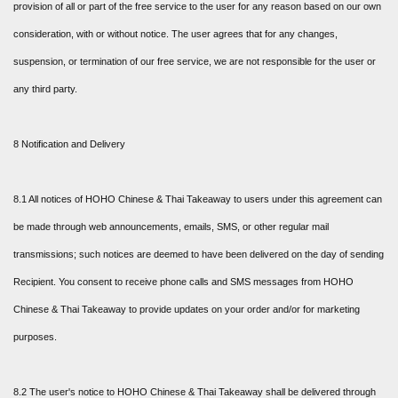
provision of all or part of the free service to the user for any reason based on our own
consideration, with or without notice. The user agrees that for any changes,
suspension, or termination of our free service, we are not responsible for the user or
any third party.
8 Notification and Delivery
8.1 All notices of HOHO Chinese & Thai Takeaway to users under this agreement can
be made through web announcements, emails, SMS, or other regular mail
transmissions; such notices are deemed to have been delivered on the day of sending
Recipient. You consent to receive phone calls and SMS messages from HOHO
Chinese & Thai Takeaway to provide updates on your order and/or for marketing
purposes.
8.2 The user's notice to HOHO Chinese & Thai Takeaway shall be delivered through