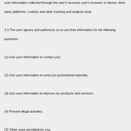
user information collected through the user's account, user's browser or device, third-
party platforms, cookies and other tracking and analysis tools.
3.3 The user agrees and authorizes us to use their information for the following
purposes:
(1) Use your information to contact you;
(2) Use your information to send you promotional materials;
(3) Use your information to improve our products and services;
(4) Prevent illegal activities;
(5) Other uses permitted by you.