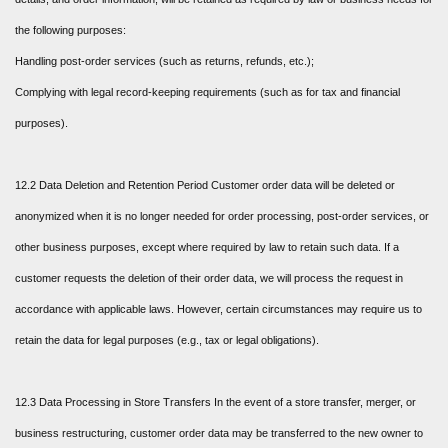
the following purposes:
Handling post-order services (such as returns, refunds, etc.);
Complying with legal record-keeping requirements (such as for tax and financial
purposes).
12.2 Data Deletion and Retention Period Customer order data will be deleted or
anonymized when it is no longer needed for order processing, post-order services, or
other business purposes, except where required by law to retain such data. If a
customer requests the deletion of their order data, we will process the request in
accordance with applicable laws. However, certain circumstances may require us to
retain the data for legal purposes (e.g., tax or legal obligations).
12.3 Data Processing in Store Transfers In the event of a store transfer, merger, or
business restructuring, customer order data may be transferred to the new owner to