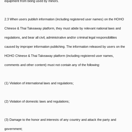
equipment from being used by minors.
2.3 When users publish information (including registered user names) on the HOHO
Chinese & Thai Takeaway platform, they must abide by relevant national laws and
regulations, and bear all civil, administrative and/or criminal legal responsibilities
caused by improper information publishing. The information released by users on the
HOHO Chinese & Thai Takeaway platform (including registered user names,
comments and other content) must not contain any of the following:
(1) Violation of international laws and regulations;
(2) Violation of domestic laws and regulations;
(3) Damage to the honor and interests of any country and attack the party and
government;