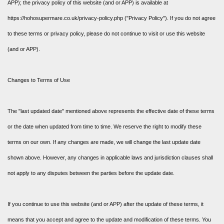
APP); the privacy policy of this website (and or APP) is available at
https://hohosupermare.co.uk/privacy-policy.php ("Privacy Policy"). If you do not agree
to these terms or privacy policy, please do not continue to visit or use this website
(and or APP).
Changes to Terms of Use
The "last updated date" mentioned above represents the effective date of these terms
or the date when updated from time to time. We reserve the right to modify these
terms on our own. If any changes are made, we will change the last update date
shown above. However, any changes in applicable laws and jurisdiction clauses shall
not apply to any disputes between the parties before the update date.
If you continue to use this website (and or APP) after the update of these terms, it
means that you accept and agree to the update and modification of these terms. You