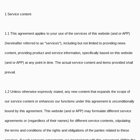
1 Service content
1.1 This agreement applies to your use of the services of this website (and or APP)
(hereinafter referred to as "services"), including but not limited to providing news
content, providing product and service information, specifically based on this website
(and or APP) at any point in time. The actual service content and items provided shall
prevail.
1.2 Unless otherwise expressly stated, any new content that expands the scope of
our service content or enhances our functions under this agreement is unconditionally
bound by this agreement. This website (and or APP) may formulate different service
agreements or (regardless of their names) for different service contents, stipulating
the terms and conditions of the rights and obligations of the parties related to these