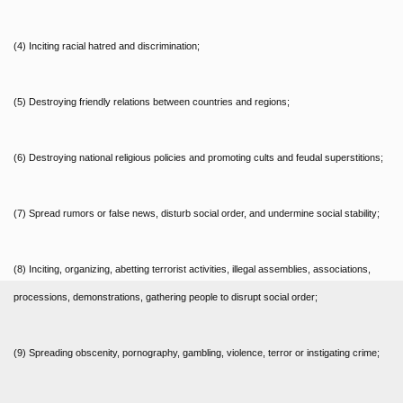
(4) Inciting racial hatred and discrimination;
(5) Destroying friendly relations between countries and regions;
(6) Destroying national religious policies and promoting cults and feudal superstitions;
(7) Spread rumors or false news, disturb social order, and undermine social stability;
(8) Inciting, organizing, abetting terrorist activities, illegal assemblies, associations,
processions, demonstrations, gathering people to disrupt social order;
(9) Spreading obscenity, pornography, gambling, violence, terror or instigating crime;