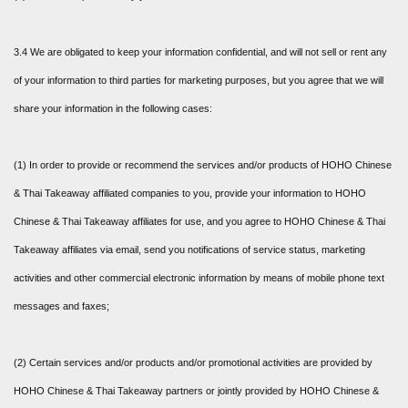
3.4 We are obligated to keep your information confidential, and will not sell or rent any
of your information to third parties for marketing purposes, but you agree that we will
share your information in the following cases:
(1) In order to provide or recommend the services and/or products of HOHO Chinese
& Thai Takeaway affiliated companies to you, provide your information to HOHO
Chinese & Thai Takeaway affiliates for use, and you agree to HOHO Chinese & Thai
Takeaway affiliates via email, send you notifications of service status, marketing
activities and other commercial electronic information by means of mobile phone text
messages and faxes;
(2) Certain services and/or products and/or promotional activities are provided by
HOHO Chinese & Thai Takeaway partners or jointly provided by HOHO Chinese &